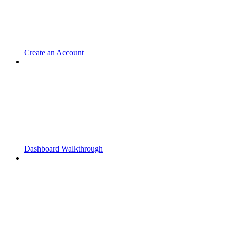
Create an Account
Dashboard Walkthrough