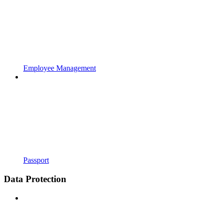
Employee Management
Passport
Data Protection