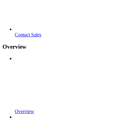
Contact Sales
Overview
Overview