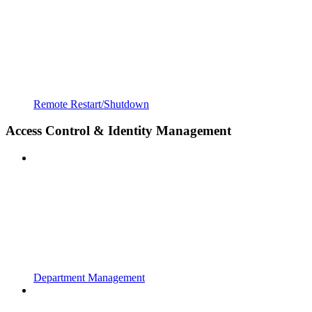
Remote Restart/Shutdown
Access Control & Identity Management
Department Management