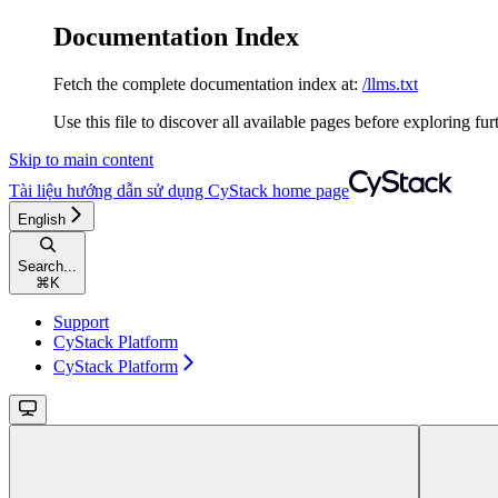
Documentation Index
Fetch the complete documentation index at:
/llms.txt
Use this file to discover all available pages before exploring fur
Skip to main content
Tài liệu hướng dẫn sử dụng CyStack
home page
English
Search...
⌘
K
Support
CyStack Platform
CyStack Platform