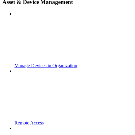
Asset & Device Management
Manage Devices in Organization
Remote Access