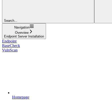
Search...
Navigation
Overview
Endpoint Server Installation
Endpoint
BaseCheck
VulnScan
Homepage