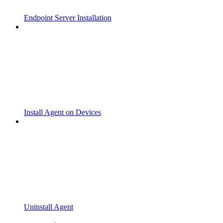
Endpoint Server Installation
Install Agent on Devices
Uninstall Agent