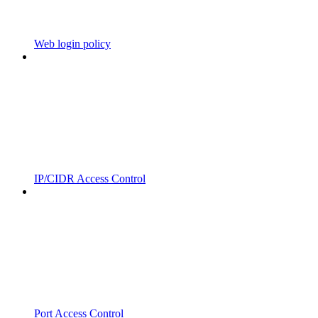
Web login policy
IP/CIDR Access Control
Port Access Control