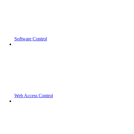
Software Control
Web Access Control