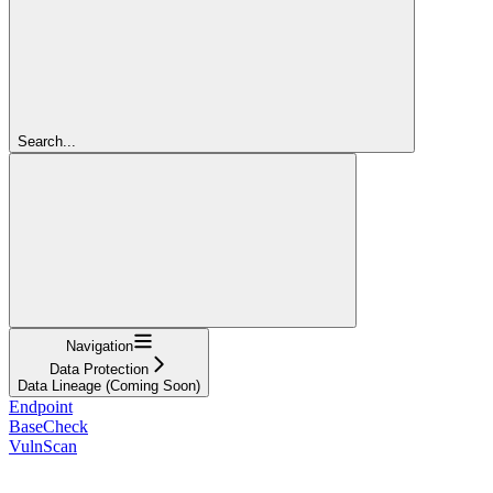
Search...
Navigation
Data Protection
Data Lineage (Coming Soon)
Endpoint
BaseCheck
VulnScan