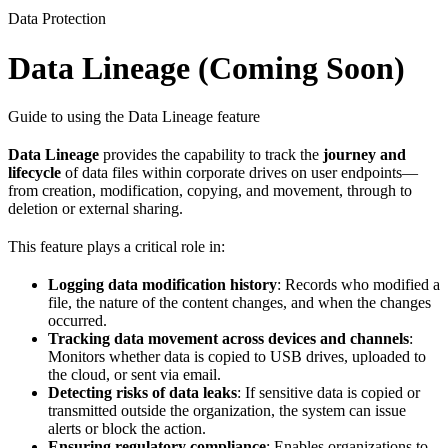
Data Protection
Data Lineage (Coming Soon)
Guide to using the Data Lineage feature
Data Lineage
provides the capability to track the
journey and
lifecycle
of data files within corporate drives on user endpoints—
from creation, modification, copying, and movement, through to
deletion or external sharing.
This feature plays a critical role in:
Logging data modification history
: Records who modified a
file, the nature of the content changes, and when the changes
occurred.
Tracking data movement across devices and channels
:
Monitors whether data is copied to USB drives, uploaded to
the cloud, or sent via email.
Detecting risks of data leaks
: If sensitive data is copied or
transmitted outside the organization, the system can issue
alerts or block the action.
Ensuring regulatory compliance
: Enables organizations to