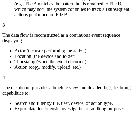
(e.g., File A matches the pattern but is renamed to File B,
which may not), the system continues to track all subsequent
actions performed on File B.
3
The data flow is reconstructed as a continuous event sequence,
displaying:
Actor (the user performing the action)
Location (the device and folder)
Timestamp (when the event occurred)
Action (copy, modify, upload, etc.)
4
The dashboard provides a timeline view and detailed logs, featuring
capabilities to:
Search and filter by file, user, device, or action type.
Export data for forensic investigation or auditing purposes.