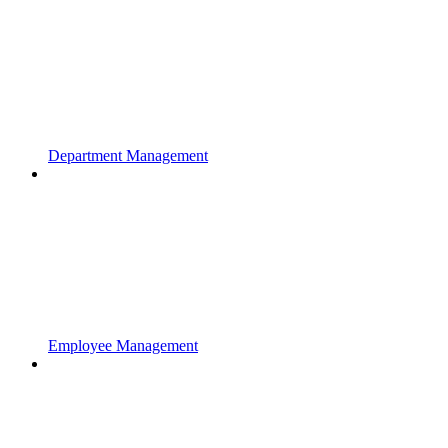
Department Management
Employee Management