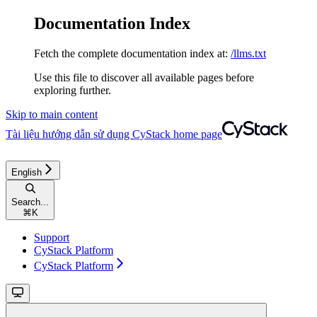
Documentation Index
Fetch the complete documentation index at:
/llms.txt
Use this file to discover all available pages before
exploring further.
Skip to main content
Tài liệu hướng dẫn sử dụng CyStack
home page
English
Search...
⌘
K
Support
CyStack Platform
CyStack Platform