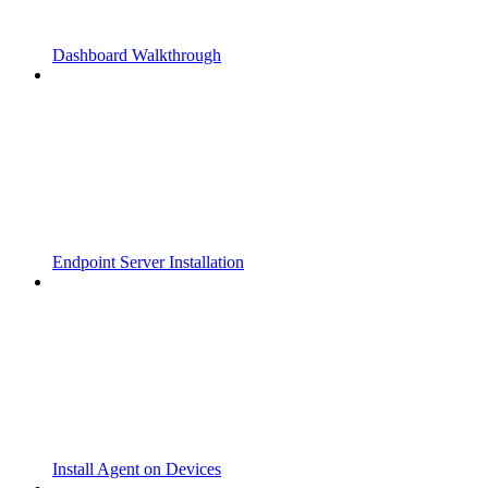
Dashboard Walkthrough
Endpoint Server Installation
Install Agent on Devices