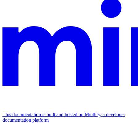
This documentation is built and hosted on Mintlify, a developer
documentation platform