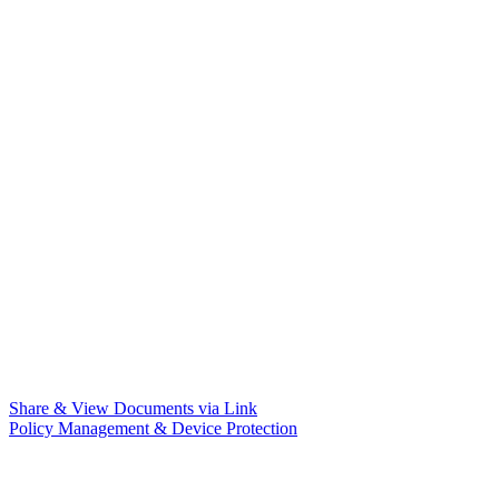
Share & View Documents via Link
Policy Management & Device Protection