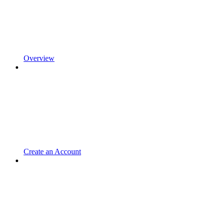
Overview
Create an Account