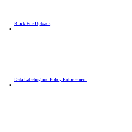
Block File Uploads
Data Labeling and Policy Enforcement