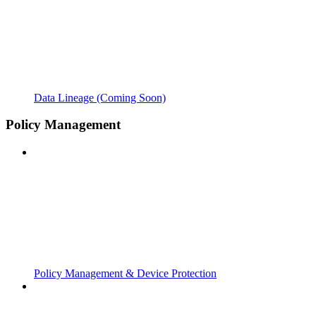
Data Lineage (Coming Soon)
Policy Management
Policy Management & Device Protection