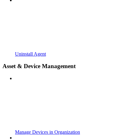
Uninstall Agent
Asset & Device Management
Manage Devices in Organization