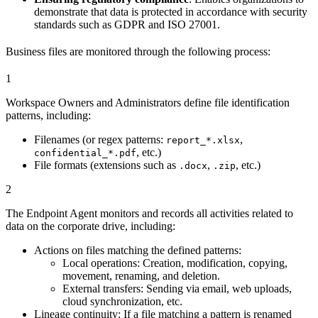
demonstrate that data is protected in accordance with security
standards such as GDPR and ISO 27001.
Business files are monitored through the following process:
1
Workspace Owners and Administrators define file identification
patterns, including:
Filenames (or regex patterns:
,
report_*.xlsx
, etc.)
confidential_*.pdf
File formats (extensions such as
,
, etc.)
.docx
.zip
2
The Endpoint Agent monitors and records all activities related to
data on the corporate drive, including:
Actions on files matching the defined patterns:
Local operations: Creation, modification, copying,
movement, renaming, and deletion.
External transfers: Sending via email, web uploads,
cloud synchronization, etc.
Lineage continuity: If a file matching a pattern is renamed