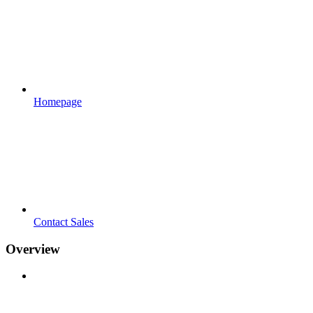
Homepage
Contact Sales
Overview