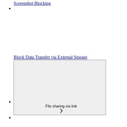
Screenshot Blocking
Block Data Transfer via External Storage
File sharing via link