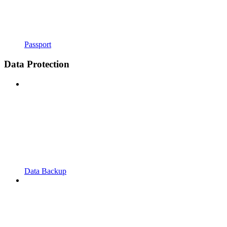
Passport
Data Protection
Data Backup