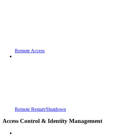
Remote Access
Remote Restart/Shutdown
Access Control & Identity Management