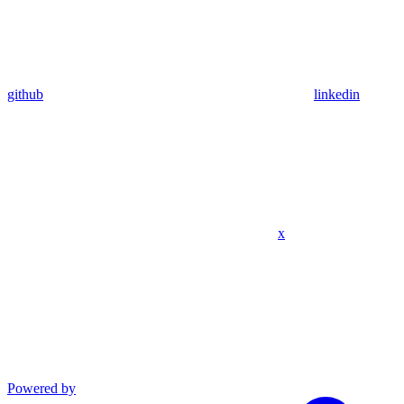
github
linkedin
x
Powered by