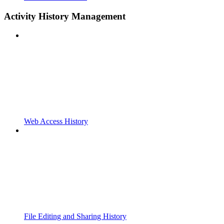
Activity History Management
Web Access History
File Editing and Sharing History