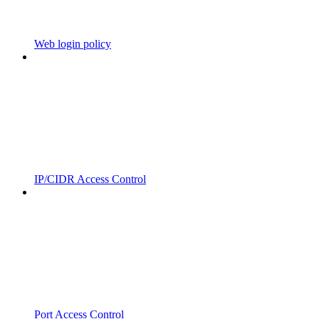
Web login policy
IP/CIDR Access Control
Port Access Control