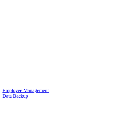
Employee Management
Data Backup