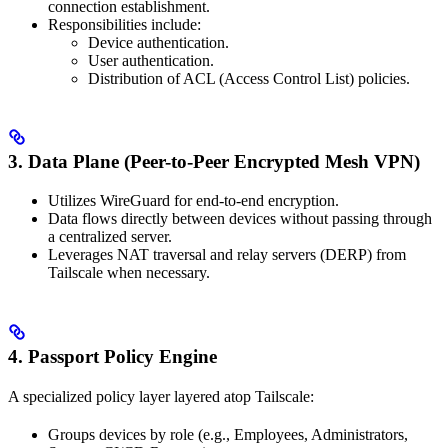
connection establishment.
Responsibilities include:
Device authentication.
User authentication.
Distribution of ACL (Access Control List) policies.
3. Data Plane (Peer-to-Peer Encrypted Mesh VPN)
Utilizes WireGuard for end-to-end encryption.
Data flows directly between devices without passing through
a centralized server.
Leverages NAT traversal and relay servers (DERP) from
Tailscale when necessary.
4. Passport Policy Engine
A specialized policy layer layered atop Tailscale:
Groups devices by role (e.g., Employees, Administrators,