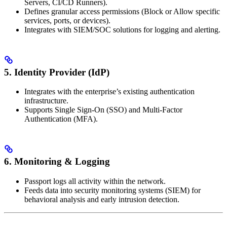
Servers, CI/CD Runners).
Defines granular access permissions (Block or Allow specific
services, ports, or devices).
Integrates with SIEM/SOC solutions for logging and alerting.
5. Identity Provider (IdP)
Integrates with the enterprise’s existing authentication
infrastructure.
Supports Single Sign-On (SSO) and Multi-Factor
Authentication (MFA).
6. Monitoring & Logging
Passport logs all activity within the network.
Feeds data into security monitoring systems (SIEM) for
behavioral analysis and early intrusion detection.