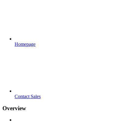
Homepage
Contact Sales
Overview