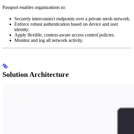
Passport enables organizations to:
Securely interconnect endpoints over a private mesh network.
Enforce robust authentication based on device and user
identity.
Apply flexible, context-aware access control policies.
Monitor and log all network activity.
Solution Architecture