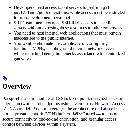
Developers need access to Git servers to perform
git
operations, while access must be restricted
pull/clone/push
for non-development personnel.
SRE Team members need SSH/RDP access to specific
servers without exposing these resources to other employees.
You need to host internal web applications that must remain
inaccessible to the public internet.
You want to eliminate the complexity of configuring
traditional VPNs, enabling rapid internal network access
while reducing latency bottlenecks associated with centralized
gateways.
Overview
Passport
is a core module of CyStack Endpoint, designed to secure
internal networks and endpoints using a Zero Trust Network Access
(ZTNA) model. Passport leverages the architecture of
Tailscale
— a
virtual private network (VPN) built on
WireGuard
— to ensure
secure connectivity, end-to-end encryption, and granular access
control between devices within a system.