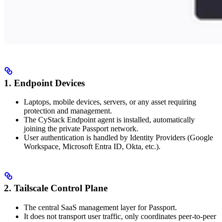
1. Endpoint Devices
Laptops, mobile devices, servers, or any asset requiring
protection and management.
The CyStack Endpoint agent is installed, automatically
joining the private Passport network.
User authentication is handled by Identity Providers (Google
Workspace, Microsoft Entra ID, Okta, etc.).
2. Tailscale Control Plane
The central SaaS management layer for Passport.
It does not transport user traffic, only coordinates peer-to-peer