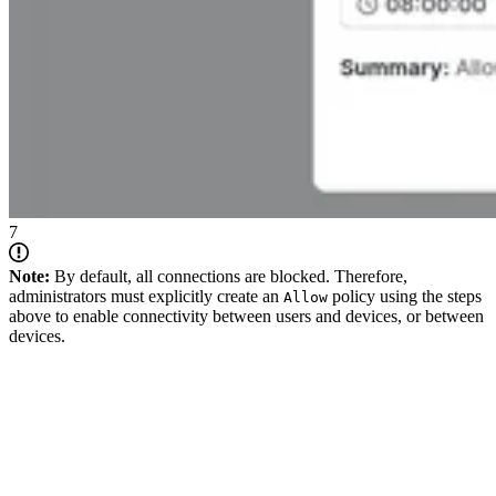
7
Note:
By default, all connections are blocked. Therefore,
administrators must explicitly create an
policy using the steps
Allow
above to enable connectivity between users and devices, or between
devices.