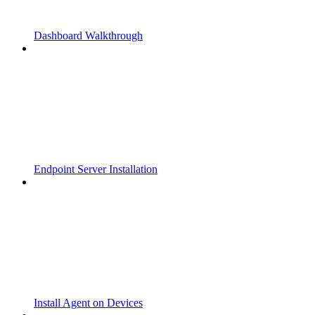
Dashboard Walkthrough
Endpoint Server Installation
Install Agent on Devices