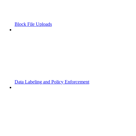
Block File Uploads
Data Labeling and Policy Enforcement