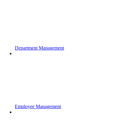
Department Management
Employee Management