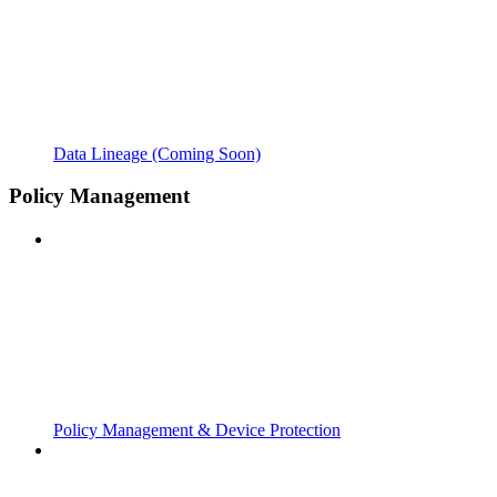
Data Lineage (Coming Soon)
Policy Management
Policy Management & Device Protection