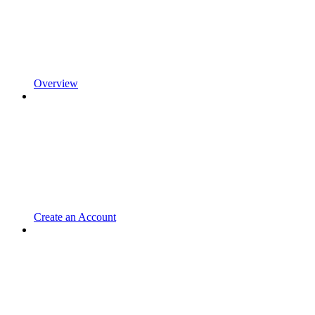
Overview
Create an Account