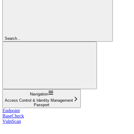
Search...
Navigation
Access Control & Identity Management
Passport
Endpoint
BaseCheck
VulnScan