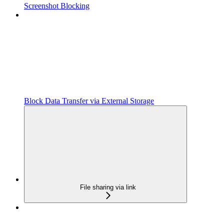
Screenshot Blocking
Block Data Transfer via External Storage
File sharing via link