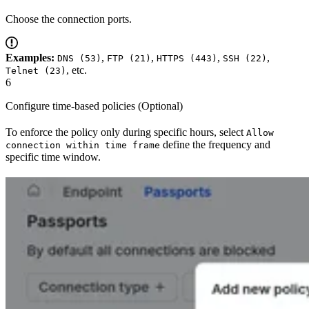
Choose the connection ports.
Examples:
,
,
,
,
DNS (53)
FTP (21)
HTTPS (443)
SSH (22)
, etc.
Telnet (23)
6
Configure time-based policies (Optional)
To enforce the policy only during specific hours, select
Allow
define the frequency and
connection within time frame
specific time window.