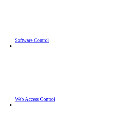
Software Control
Web Access Control