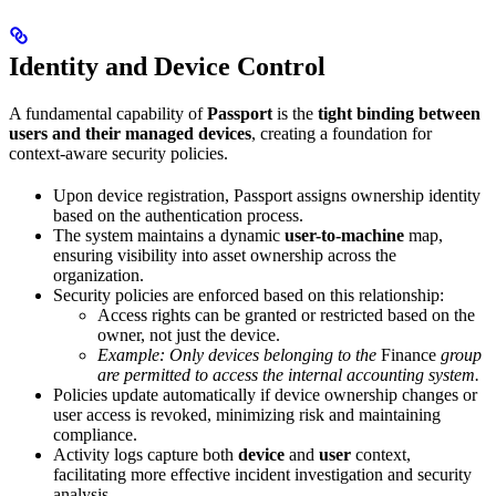
Identity and Device Control
A fundamental capability of
Passport
is the
tight binding between
users and their managed devices
, creating a foundation for
context-aware security policies.
Upon device registration, Passport assigns ownership identity
based on the authentication process.
The system maintains a dynamic
user-to-machine
map,
ensuring visibility into asset ownership across the
organization.
Security policies are enforced based on this relationship:
Access rights can be granted or restricted based on the
owner, not just the device.
Example: Only devices belonging to the
Finance
group
are permitted to access the internal accounting system.
Policies update automatically if device ownership changes or
user access is revoked, minimizing risk and maintaining
compliance.
Activity logs capture both
device
and
user
context,
facilitating more effective incident investigation and security
analysis.