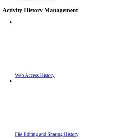
Activity History Management
Web Access History
File Editing and Sharing History