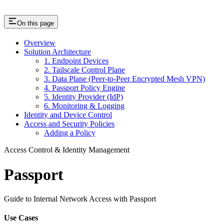
On this page
Overview
Solution Architecture
1. Endpoint Devices
2. Tailscale Control Plane
3. Data Plane (Peer-to-Peer Encrypted Mesh VPN)
4. Passport Policy Engine
5. Identity Provider (IdP)
6. Monitoring & Logging
Identity and Device Control
Access and Security Policies
Adding a Policy
Access Control & Identity Management
Passport
Guide to Internal Network Access with Passport
Use Cases