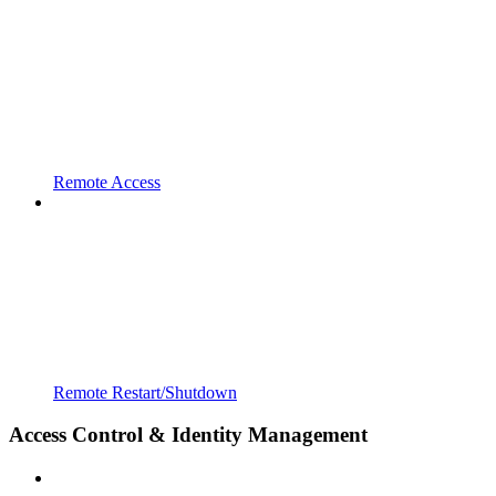
Remote Access
Remote Restart/Shutdown
Access Control & Identity Management