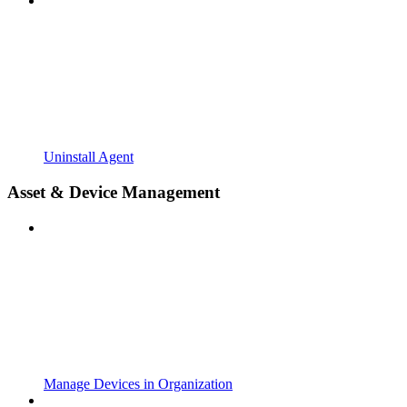
Uninstall Agent
Asset & Device Management
Manage Devices in Organization