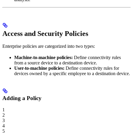
Access and Security Policies
Enterprise policies are categorized into two types:
Machine-to-machine policies:
Define connectivity rules
from a source device to a destination device.
User-to-machine policies:
Define connectivity rules for
devices owned by a specific employee to a destination device.
Adding a Policy
1
2
3
4
5