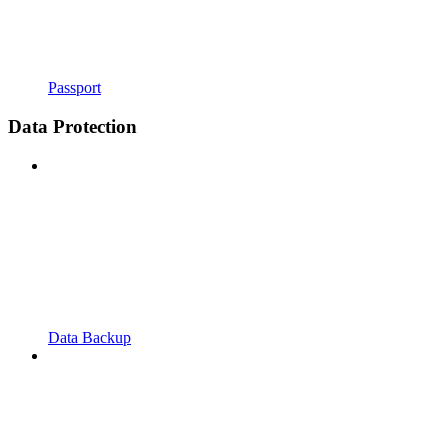
Passport
Data Protection
Data Backup