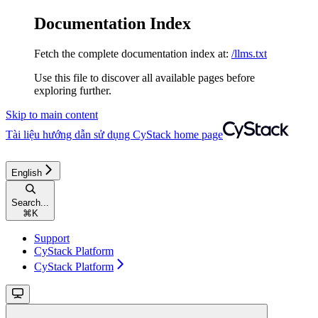
Documentation Index
Fetch the complete documentation index at:
/llms.txt
Use this file to discover all available pages before
exploring further.
Skip to main content
Tài liệu hướng dẫn sử dụng CyStack
home page
English
Search...
⌘
K
Support
CyStack Platform
CyStack Platform