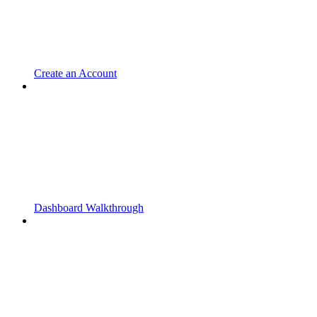
Create an Account
Dashboard Walkthrough