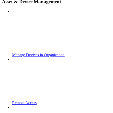
Asset & Device Management
Manage Devices in Organization
Remote Access