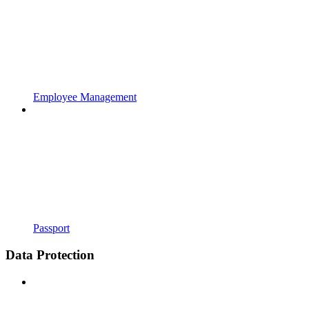
Employee Management
Passport
Data Protection