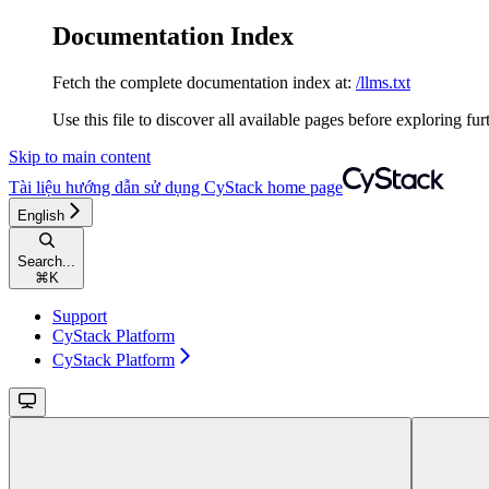
Documentation Index
Fetch the complete documentation index at:
/llms.txt
Use this file to discover all available pages before exploring fur
Skip to main content
Tài liệu hướng dẫn sử dụng CyStack
home page
English
Search...
⌘
K
Support
CyStack Platform
CyStack Platform