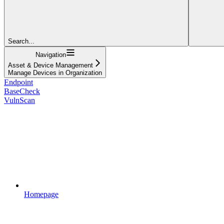
Search...
Navigation
Asset & Device Management
Manage Devices in Organization
Endpoint
BaseCheck
VulnScan
Homepage