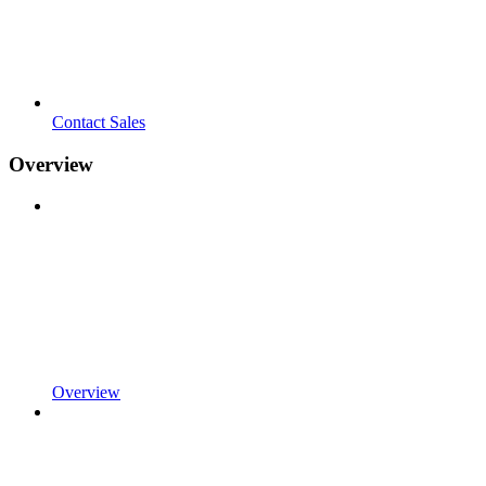
Contact Sales
Overview
Overview