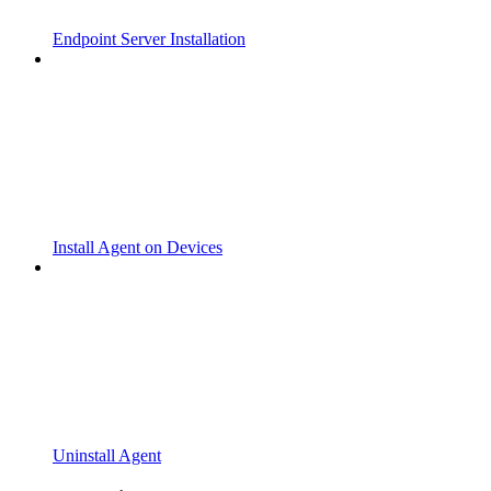
Endpoint Server Installation
Install Agent on Devices
Uninstall Agent