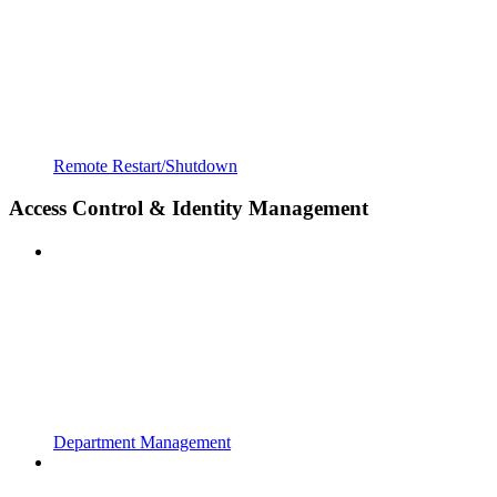
Remote Restart/Shutdown
Access Control & Identity Management
Department Management