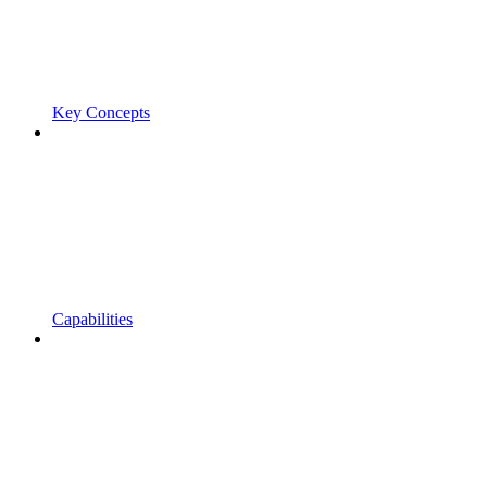
Key Concepts
Capabilities