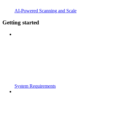
AI-Powered Scanning and Scale
Getting started
System Requirements