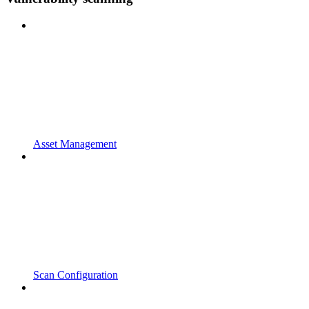
Asset Management
Scan Configuration