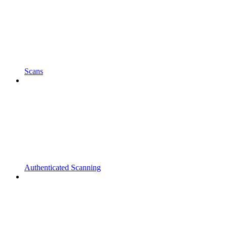
Scans
Authenticated Scanning