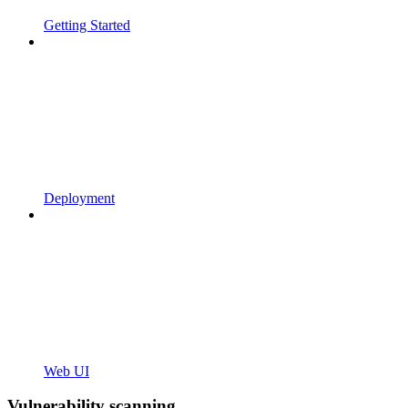
Getting Started
Deployment
Web UI
Vulnerability scanning