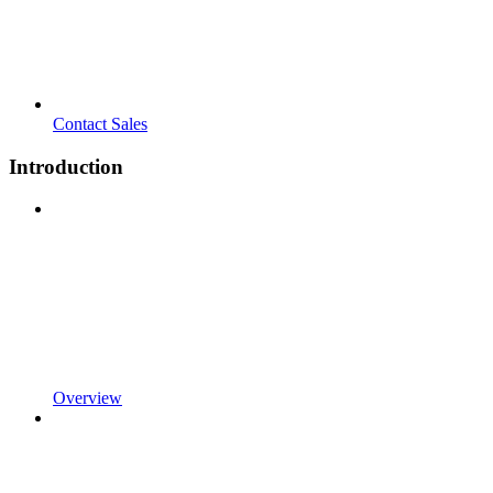
Contact Sales
Introduction
Overview