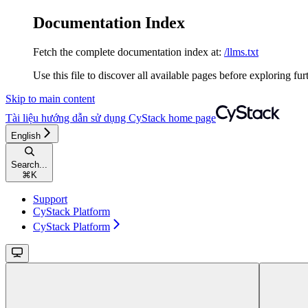
Documentation Index
Fetch the complete documentation index at:
/llms.txt
Use this file to discover all available pages before exploring fur
Skip to main content
Tài liệu hướng dẫn sử dụng CyStack
home page
English
Search...
⌘
K
Support
CyStack Platform
CyStack Platform