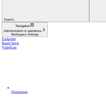
Search...
Navigation
Administration & operations
Workspace Settings
Endpoint
BaseCheck
VulnScan
Homepage