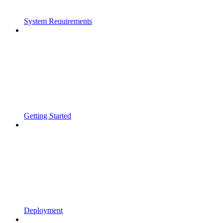
System Requirements
Getting Started
Deployment