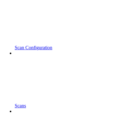
Scan Configuration
Scans