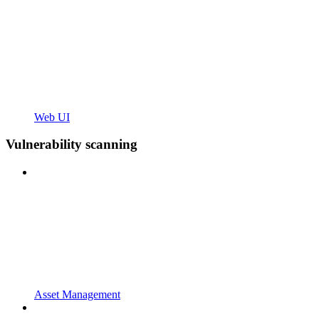
Web UI
Vulnerability scanning
Asset Management