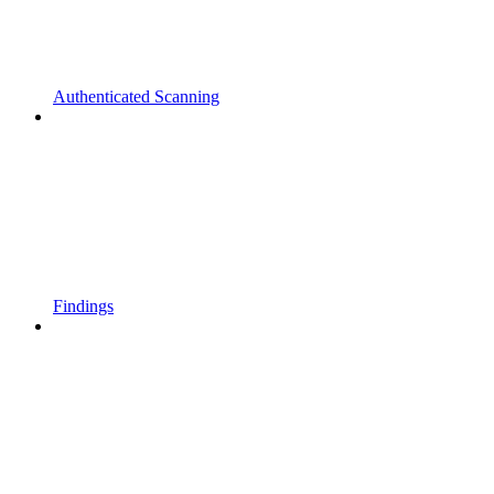
Authenticated Scanning
Findings