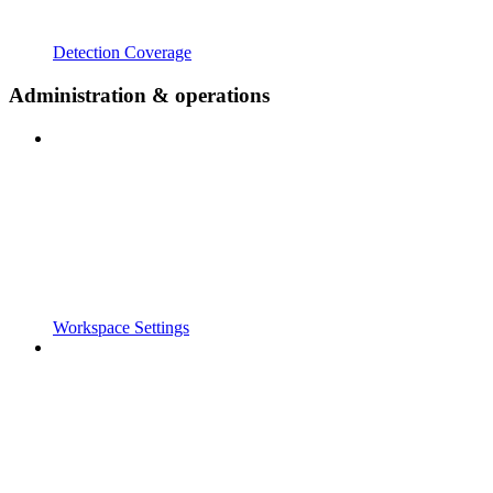
Detection Coverage
Administration & operations
Workspace Settings