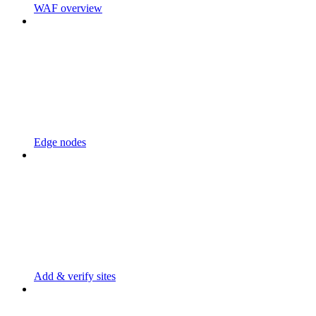
WAF overview
Edge nodes
Add & verify sites