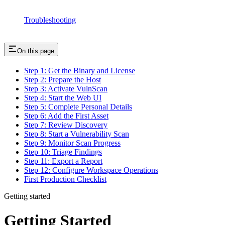
Troubleshooting
On this page
Step 1: Get the Binary and License
Step 2: Prepare the Host
Step 3: Activate VulnScan
Step 4: Start the Web UI
Step 5: Complete Personal Details
Step 6: Add the First Asset
Step 7: Review Discovery
Step 8: Start a Vulnerability Scan
Step 9: Monitor Scan Progress
Step 10: Triage Findings
Step 11: Export a Report
Step 12: Configure Workspace Operations
First Production Checklist
Getting started
Getting Started