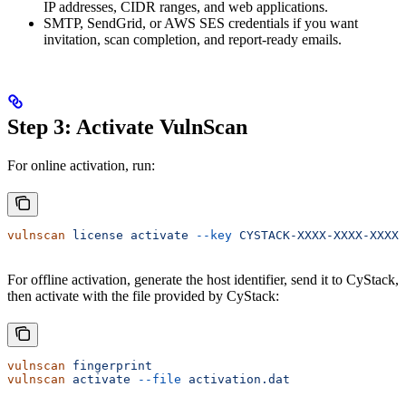
IP addresses, CIDR ranges, and web applications.
SMTP, SendGrid, or AWS SES credentials if you want
invitation, scan completion, and report-ready emails.
Step 3: Activate VulnScan
For online activation, run:
vulnscan
 license
 activate
 --key
 CYSTACK-XXXX-XXXX-XXXX-
For offline activation, generate the host identifier, send it to CyStack,
then activate with the file provided by CyStack:
vulnscan
 fingerprint
vulnscan
 activate
 --file
 activation.dat