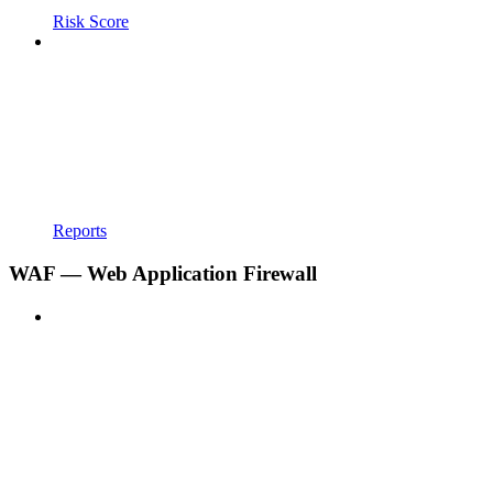
Risk Score
Reports
WAF — Web Application Firewall