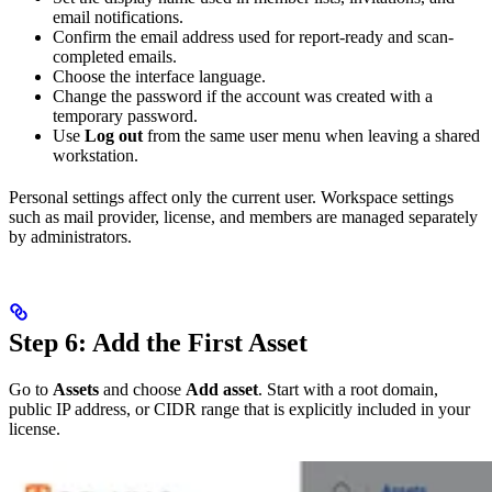
email notifications.
Confirm the email address used for report-ready and scan-
completed emails.
Choose the interface language.
Change the password if the account was created with a
temporary password.
Use
Log out
from the same user menu when leaving a shared
workstation.
Personal settings affect only the current user. Workspace settings
such as mail provider, license, and members are managed separately
by administrators.
Step 6: Add the First Asset
Go to
Assets
and choose
Add asset
. Start with a root domain,
public IP address, or CIDR range that is explicitly included in your
license.