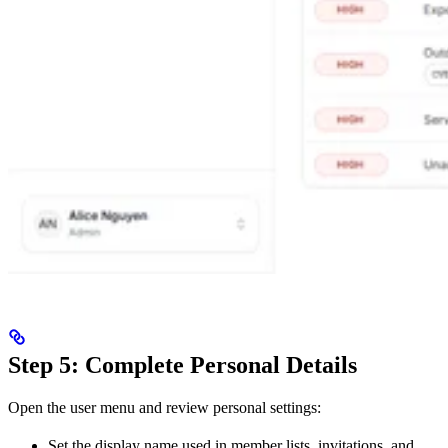
Step 5: Complete Personal Details
Open the user menu and review personal settings:
Set the display name used in member lists, invitations, and