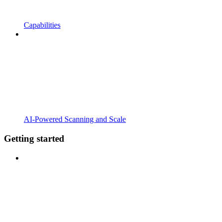
Capabilities
AI-Powered Scanning and Scale
Getting started