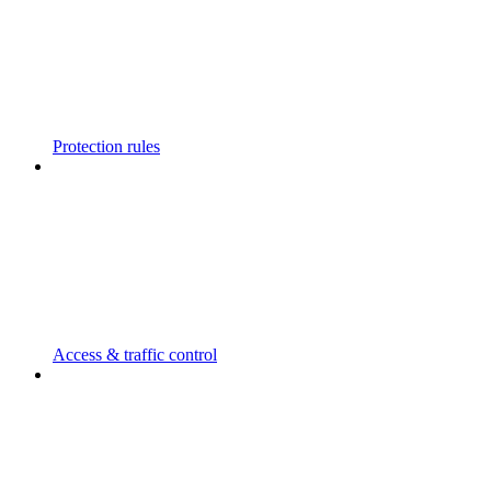
Protection rules
Access & traffic control