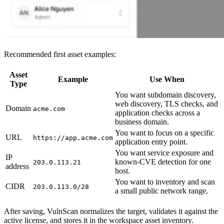
Recommended first asset examples:
Asset
Example
Use When
Type
You want subdomain discovery,
web discovery, TLS checks, and
Domain
acme.com
application checks across a
business domain.
You want to focus on a specific
URL
https://app.acme.com
application entry point.
You want service exposure and
IP
known-CVE detection for one
203.0.113.21
address
host.
You want to inventory and scan
CIDR
203.0.113.0/28
a small public network range.
After saving, VulnScan normalizes the target, validates it against the
active license, and stores it in the workspace asset inventory.