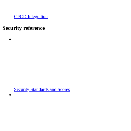
CI/CD Integration
Security reference
Security Standards and Scores