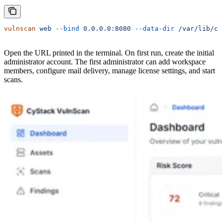
vulnscan
 web
 --bind
 0.0.0.0:8080
 --data-dir
 /var/lib/cy
Open the URL printed in the terminal. On first run, create the initial
administrator account. The first administrator can add workspace
members, configure mail delivery, manage license settings, and start
scans.