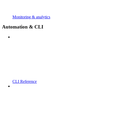
Monitoring & analytics
Automation & CLI
CLI Reference