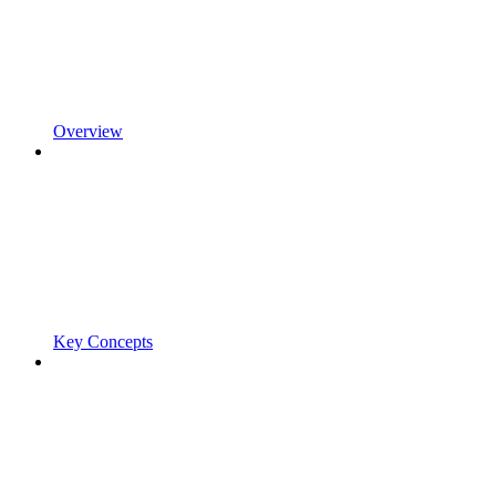
Overview
Key Concepts