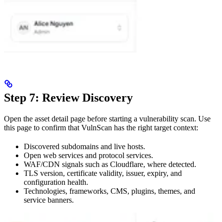
Step 7: Review Discovery
Open the asset detail page before starting a vulnerability scan. Use
this page to confirm that VulnScan has the right target context:
Discovered subdomains and live hosts.
Open web services and protocol services.
WAF/CDN signals such as Cloudflare, where detected.
TLS version, certificate validity, issuer, expiry, and
configuration health.
Technologies, frameworks, CMS, plugins, themes, and
service banners.