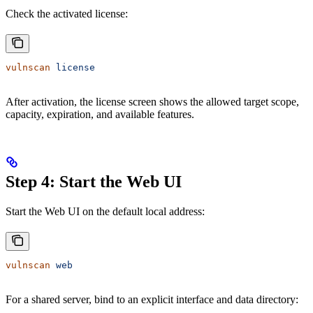
Check the activated license:
vulnscan
 license
After activation, the license screen shows the allowed target scope,
capacity, expiration, and available features.
Step 4: Start the Web UI
Start the Web UI on the default local address:
vulnscan
 web
For a shared server, bind to an explicit interface and data directory: