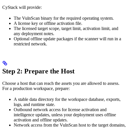
CyStack will provide:
The VulnScan binary for the required operating system.
A license key or offline activation file.
The licensed target scope, target limit, activation limit, and
any deployment notes.
Optional offline update packages if the scanner will run in a
restricted network.
Step 2: Prepare the Host
Choose a host that can reach the assets you are allowed to assess.
For a production workspace, prepare:
A stable data directory for the workspace database, exports,
logs, and runtime state.
Outbound network access for license activation and
intelligence updates, unless your deployment uses offline
activation and offline updates.
Network access from the VulnScan host to the target domains,