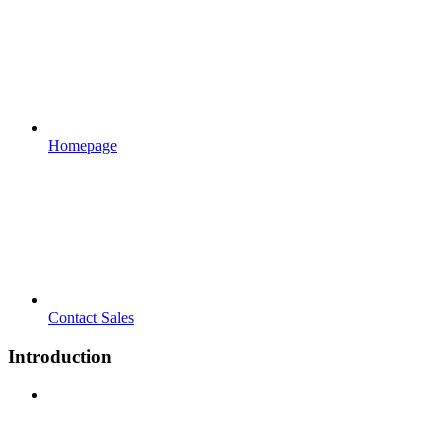
Homepage
Contact Sales
Introduction