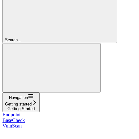
Search...
Navigation
Getting started
Getting Started
Endpoint
BaseCheck
VulnScan