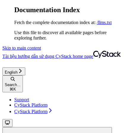
Documentation Index
Fetch the complete documentation index at:
/llms.txt
Use this file to discover all available pages before
exploring further.
Skip to main content
Tài liệu hướng dẫn sử dụng CyStack
home page
English
Search...
⌘
K
Support
CyStack Platform
CyStack Platform