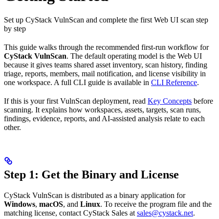
Set up CyStack VulnScan and complete the first Web UI scan step
by step
This guide walks through the recommended first-run workflow for
CyStack VulnScan
. The default operating model is the Web UI
because it gives teams shared asset inventory, scan history, finding
triage, reports, members, mail notification, and license visibility in
one workspace. A full CLI guide is available in
CLI Reference
.
If this is your first VulnScan deployment, read
Key Concepts
before
scanning. It explains how workspaces, assets, targets, scan runs,
findings, evidence, reports, and AI-assisted analysis relate to each
other.
Step 1: Get the Binary and License
CyStack VulnScan is distributed as a binary application for
Windows
,
macOS
, and
Linux
. To receive the program file and the
matching license, contact CyStack Sales at
sales@cystack.net
.