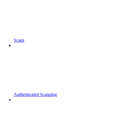
Scans
Authenticated Scanning