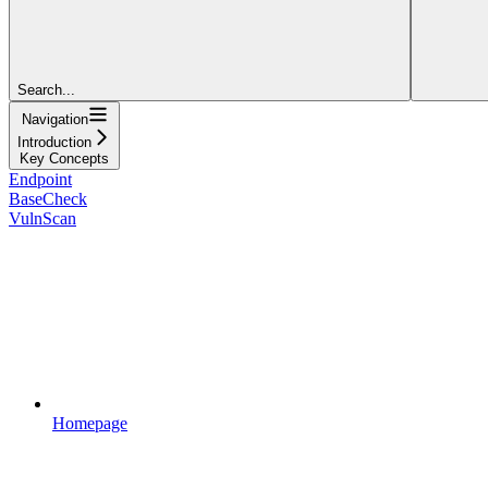
Search...
Navigation
Introduction
Key Concepts
Endpoint
BaseCheck
VulnScan
Homepage