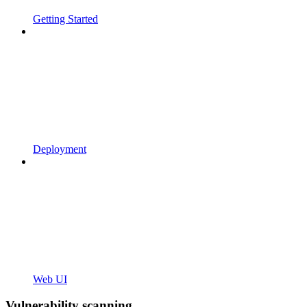
Getting Started
Deployment
Web UI
Vulnerability scanning