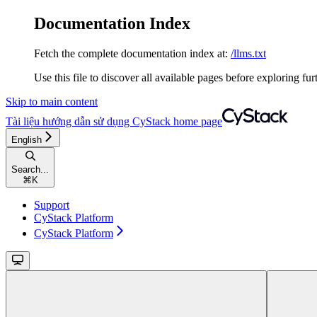
Documentation Index
Fetch the complete documentation index at:
/llms.txt
Use this file to discover all available pages before exploring fur
Skip to main content
Tài liệu hướng dẫn sử dụng CyStack
home page
English
Search...
⌘
K
Support
CyStack Platform
CyStack Platform