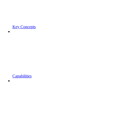
Key Concepts
Capabilities