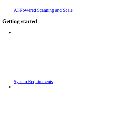
AI-Powered Scanning and Scale
Getting started
System Requirements