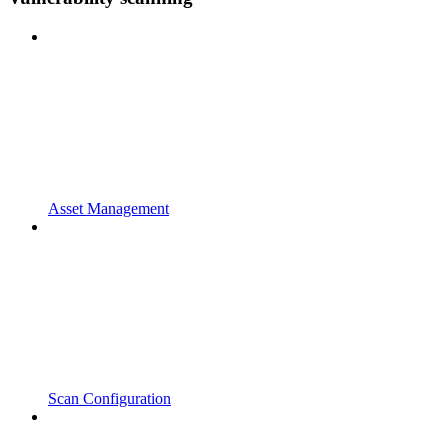
Asset Management
Scan Configuration