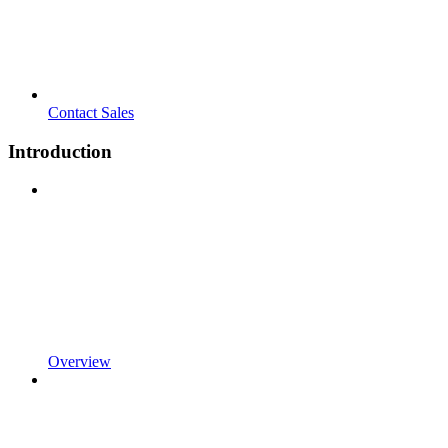
Contact Sales
Introduction
Overview