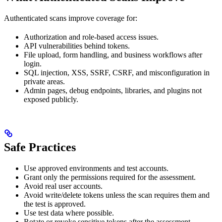
Authenticated scans improve coverage for:
Authorization and role-based access issues.
API vulnerabilities behind tokens.
File upload, form handling, and business workflows after
login.
SQL injection, XSS, SSRF, CSRF, and misconfiguration in
private areas.
Admin pages, debug endpoints, libraries, and plugins not
exposed publicly.
Safe Practices
Use approved environments and test accounts.
Grant only the permissions required for the assessment.
Avoid real user accounts.
Avoid write/delete tokens unless the scan requires them and
the test is approved.
Use test data where possible.
Rotate or revoke sensitive tokens after the assessment.