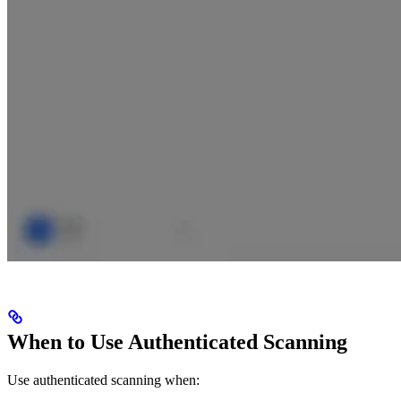
When to Use Authenticated Scanning
Use authenticated scanning when: