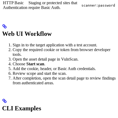
HTTP Basic
Staging or protected sites that
scanner:password
Authentication
require Basic Auth.
Web UI Workflow
Sign in to the target application with a test account.
Copy the required cookie or token from browser developer
tools.
Open the asset detail page in VulnScan.
Choose
Start scan
.
Add the cookie, header, or Basic Auth credentials.
Review scope and start the scan.
After completion, open the scan detail page to review findings
from authenticated areas.
CLI Examples