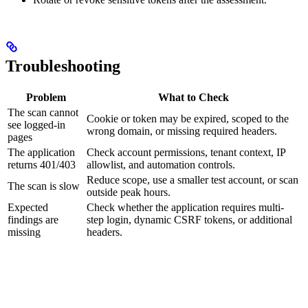
Troubleshooting
Problem
What to Check
The scan cannot
Cookie or token may be expired, scoped to the
see logged-in
wrong domain, or missing required headers.
pages
The application
Check account permissions, tenant context, IP
returns 401/403
allowlist, and automation controls.
Reduce scope, use a smaller test account, or scan
The scan is slow
outside peak hours.
Expected
Check whether the application requires multi-
findings are
step login, dynamic CSRF tokens, or additional
missing
headers.