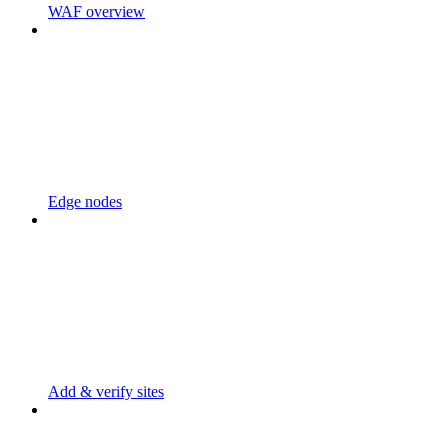
WAF overview
Edge nodes
Add & verify sites