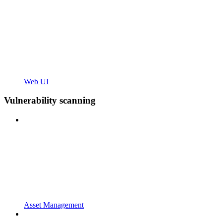
Web UI
Vulnerability scanning
Asset Management