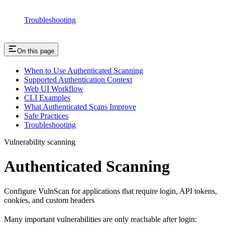
Troubleshooting
On this page
When to Use Authenticated Scanning
Supported Authentication Context
Web UI Workflow
CLI Examples
What Authenticated Scans Improve
Safe Practices
Troubleshooting
Vulnerability scanning
Authenticated Scanning
Configure VulnScan for applications that require login, API tokens,
cookies, and custom headers
Many important vulnerabilities are only reachable after login: