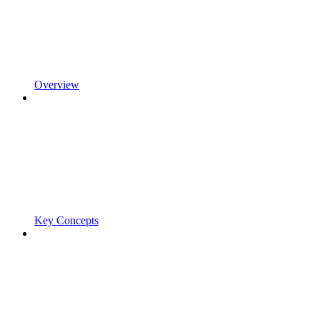
Overview
Key Concepts