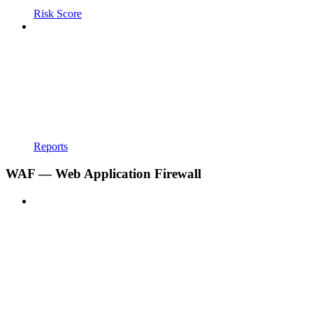
Risk Score
Reports
WAF — Web Application Firewall