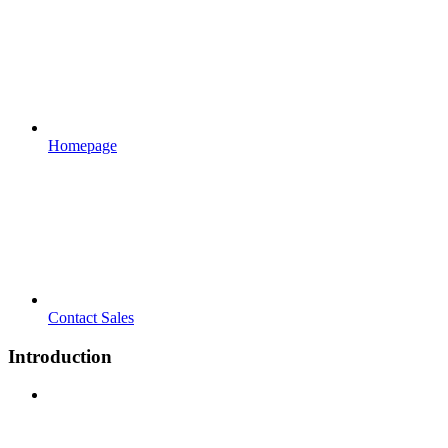
Homepage
Contact Sales
Introduction