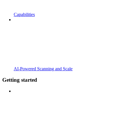
Capabilities
AI-Powered Scanning and Scale
Getting started