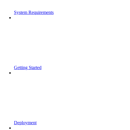
System Requirements
Getting Started
Deployment