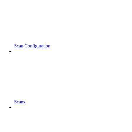
Scan Configuration
Scans