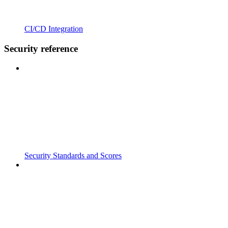
CI/CD Integration
Security reference
Security Standards and Scores