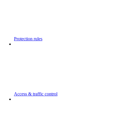
Protection rules
Access & traffic control