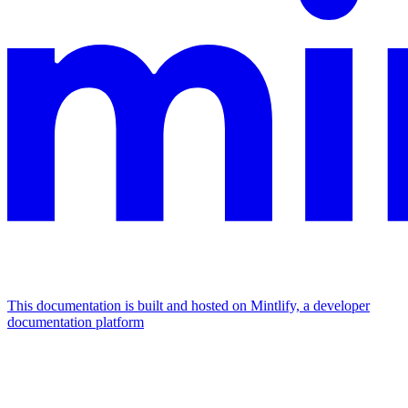
This documentation is built and hosted on Mintlify, a developer
documentation platform