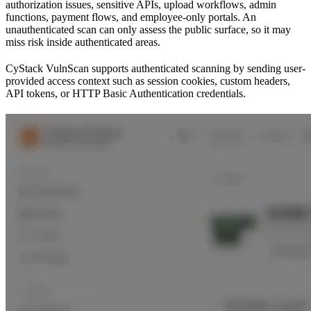
authorization issues, sensitive APIs, upload workflows, admin
functions, payment flows, and employee-only portals. An
unauthenticated scan can only assess the public surface, so it may
miss risk inside authenticated areas.
CyStack VulnScan supports authenticated scanning by sending user-
provided access context such as session cookies, custom headers,
API tokens, or HTTP Basic Authentication credentials.