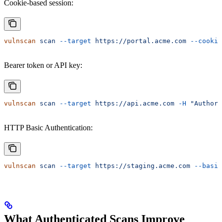
Cookie-based session:
vulnscan
 scan
 --target
 https://portal.acme.com
 --cookie
Bearer token or API key:
vulnscan
 scan
 --target
 https://api.acme.com
 -H
 "Authori
HTTP Basic Authentication:
vulnscan
 scan
 --target
 https://staging.acme.com
 --basic
What Authenticated Scans Improve