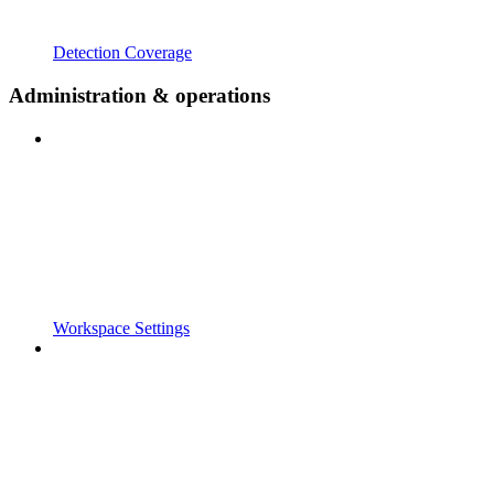
Detection Coverage
Administration & operations
Workspace Settings