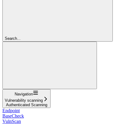
Search...
Navigation
Vulnerability scanning
Authenticated Scanning
Endpoint
BaseCheck
VulnScan