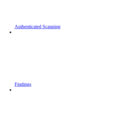
Authenticated Scanning
Findings