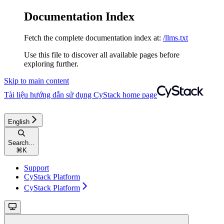
Documentation Index
Fetch the complete documentation index at:
/llms.txt
Use this file to discover all available pages before
exploring further.
Skip to main content
Tài liệu hướng dẫn sử dụng CyStack
home page
English
Search...
⌘
K
Support
CyStack Platform
CyStack Platform