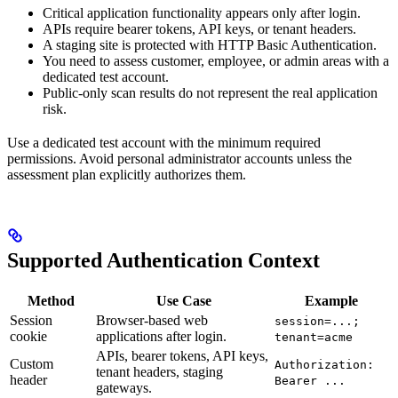
Critical application functionality appears only after login.
APIs require bearer tokens, API keys, or tenant headers.
A staging site is protected with HTTP Basic Authentication.
You need to assess customer, employee, or admin areas with a
dedicated test account.
Public-only scan results do not represent the real application
risk.
Use a dedicated test account with the minimum required
permissions. Avoid personal administrator accounts unless the
assessment plan explicitly authorizes them.
Supported Authentication Context
Method
Use Case
Example
Session
Browser-based web
session=...;
cookie
applications after login.
tenant=acme
APIs, bearer tokens, API keys,
Custom
Authorization:
tenant headers, staging
header
Bearer ...
gateways.