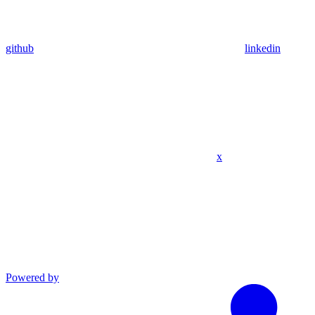
github
linkedin
x
Powered by