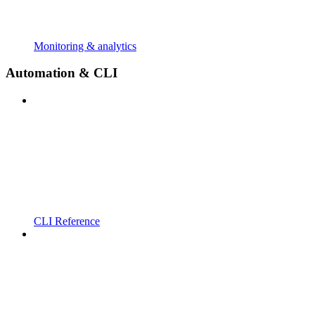
Monitoring & analytics
Automation & CLI
CLI Reference