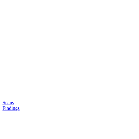
Scans
Findings