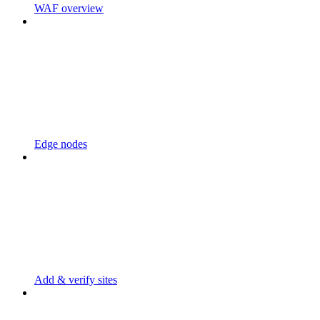
WAF overview
Edge nodes
Add & verify sites