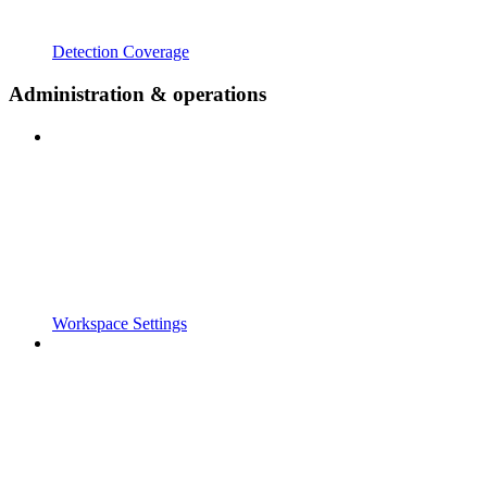
Detection Coverage
Administration & operations
Workspace Settings