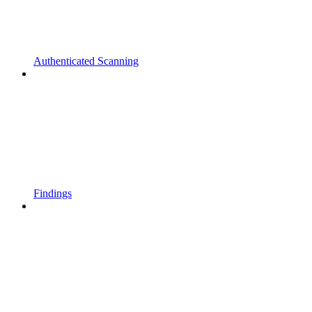
Authenticated Scanning
Findings