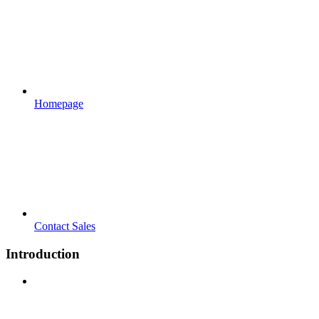
Homepage
Contact Sales
Introduction