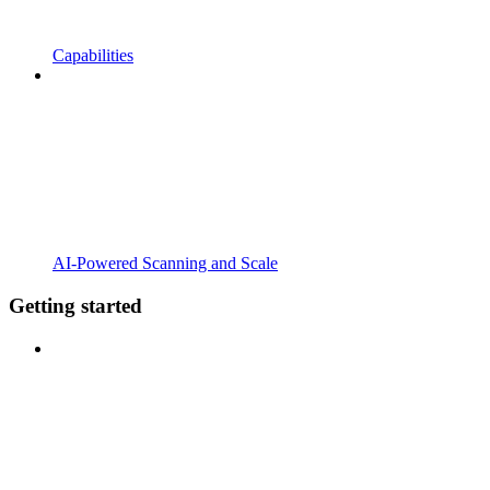
Capabilities
AI-Powered Scanning and Scale
Getting started