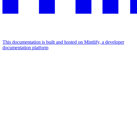
This documentation is built and hosted on Mintlify, a developer
documentation platform