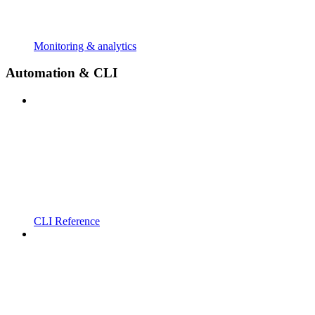
Monitoring & analytics
Automation & CLI
CLI Reference