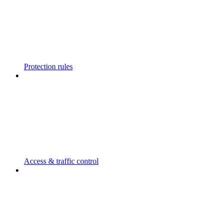
Protection rules
Access & traffic control