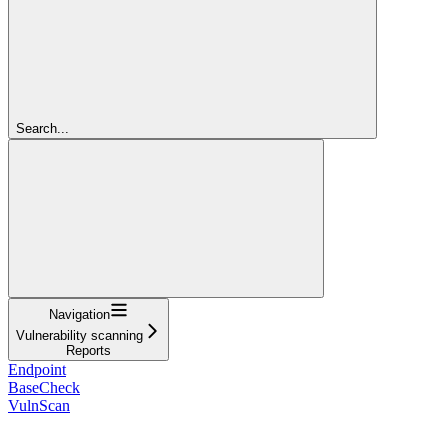
Search...
Navigation
Vulnerability scanning
Reports
Endpoint
BaseCheck
VulnScan