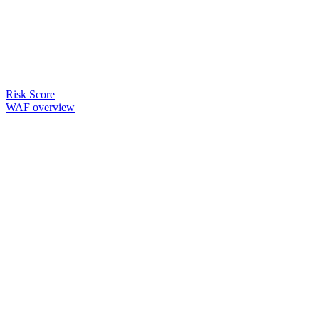
Risk Score
WAF overview