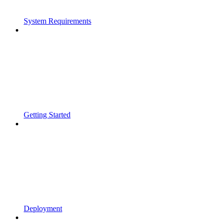
System Requirements
Getting Started
Deployment