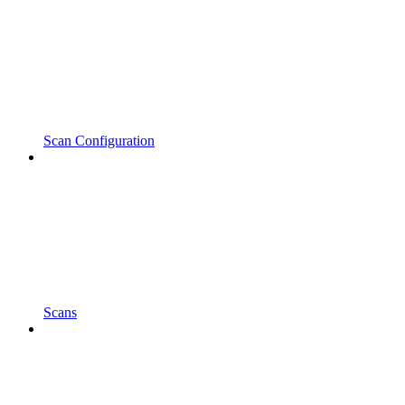
Scan Configuration
Scans