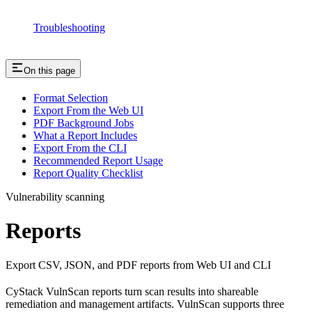
Troubleshooting
On this page
Format Selection
Export From the Web UI
PDF Background Jobs
What a Report Includes
Export From the CLI
Recommended Report Usage
Report Quality Checklist
Vulnerability scanning
Reports
Export CSV, JSON, and PDF reports from Web UI and CLI
CyStack VulnScan reports turn scan results into shareable
remediation and management artifacts. VulnScan supports three