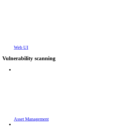
Web UI
Vulnerability scanning
Asset Management