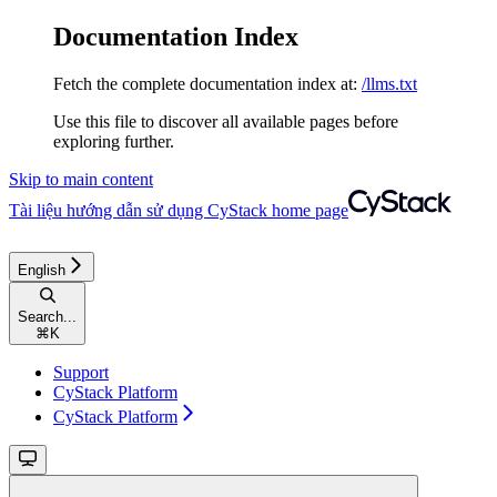
Documentation Index
Fetch the complete documentation index at:
/llms.txt
Use this file to discover all available pages before
exploring further.
Skip to main content
Tài liệu hướng dẫn sử dụng CyStack
home page
English
Search...
⌘
K
Support
CyStack Platform
CyStack Platform