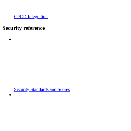
CI/CD Integration
Security reference
Security Standards and Scores