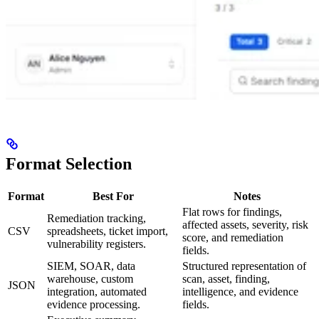
Format Selection
Format
Best For
Notes
Flat rows for findings,
Remediation tracking,
affected assets, severity, risk
CSV
spreadsheets, ticket import,
score, and remediation
vulnerability registers.
fields.
SIEM, SOAR, data
Structured representation of
warehouse, custom
scan, asset, finding,
JSON
integration, automated
intelligence, and evidence
evidence processing.
fields.