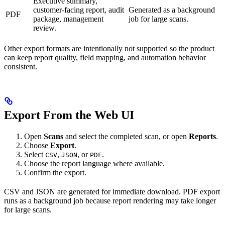
Executive summary,
customer-facing report, audit
Generated as a background
PDF
package, management
job for large scans.
review.
Other export formats are intentionally not supported so the product
can keep report quality, field mapping, and automation behavior
consistent.
Export From the Web UI
Open
Scans
and select the completed scan, or open
Reports
.
Choose
Export
.
Select
,
, or
.
CSV
JSON
PDF
Choose the report language where available.
Confirm the export.
CSV and JSON are generated for immediate download. PDF export
runs as a background job because report rendering may take longer
for large scans.