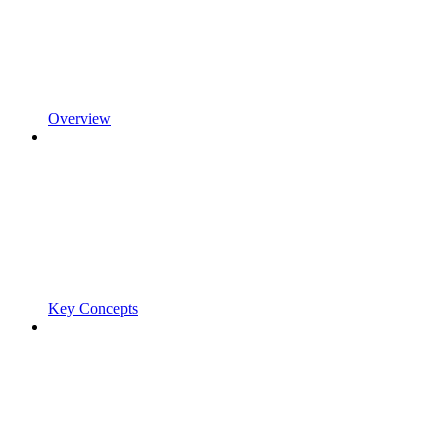
Overview
Key Concepts