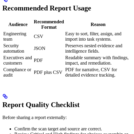
Recommended Report Usage
Recommended
Audience
Reason
Format
Engineering
Easy to sort, filter, assign, and
CSV
team
import into task systems.
Security
Preserves nested evidence and
JSON
automation
intelligence fields.
Executives and
Readable summary with findings,
PDF
customers
impact, and remediation.
Compliance or
PDF for narrative, CSV for
PDF plus CSV
audit
detailed evidence tracking.
Report Quality Checklist
Before sharing a report externally:
Confirm the scan target and source are correct.