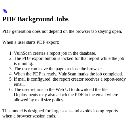
PDF Background Jobs
PDF generation does not depend on the browser tab staying open.
When a user starts PDF export:
VulnScan creates a report job in the database.
The PDF export button is locked for that report while the job
is running.
The user can leave the page or close the browser.
When the PDF is ready, VulnScan marks the job completed.
If mail is configured, the report creator receives a report-ready
email.
The user returns to the Web UI to download the file.
Deployments may also attach the PDF to the email where
allowed by mail size policy.
This model is designed for large scans and avoids losing reports
when a browser session ends.