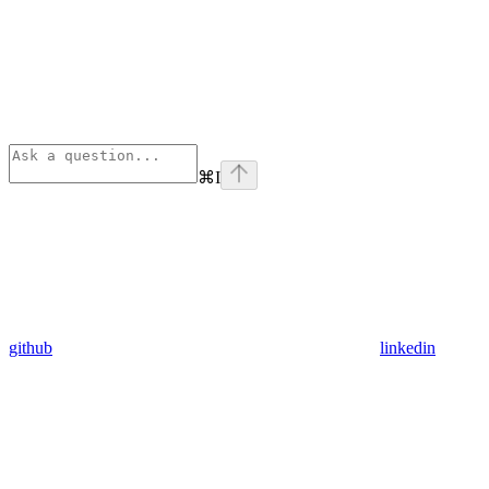
⌘
I
github
linkedin