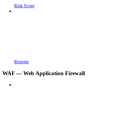
Risk Score
Reports
WAF — Web Application Firewall