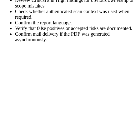
Review Critical and High findings for obvious ownership or
scope mistakes.
Check whether authenticated scan context was used when
required.
Confirm the report language.
Verify that false positives or accepted risks are documented.
Confirm mail delivery if the PDF was generated
asynchronously.