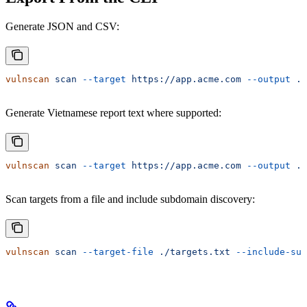
Generate JSON and CSV:
vulnscan
 scan
 --target
 https://app.acme.com
 --output
 ./
Generate Vietnamese report text where supported:
vulnscan
 scan
 --target
 https://app.acme.com
 --output
 ./
Scan targets from a file and include subdomain discovery:
vulnscan
 scan
 --target-file
 ./targets.txt
 --include-sub