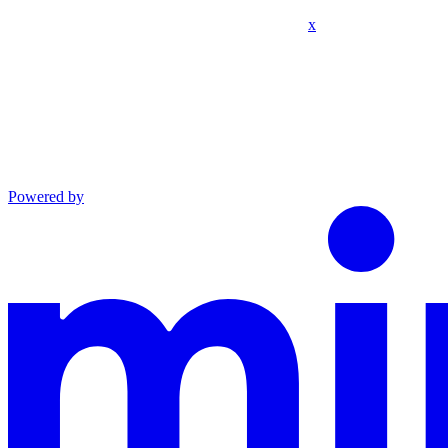
x
Powered by