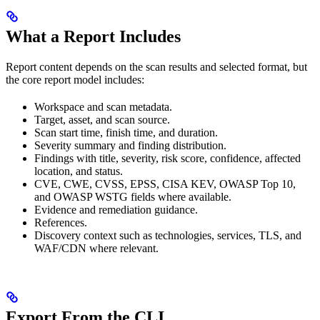
What a Report Includes
Report content depends on the scan results and selected format, but
the core report model includes:
Workspace and scan metadata.
Target, asset, and scan source.
Scan start time, finish time, and duration.
Severity summary and finding distribution.
Findings with title, severity, risk score, confidence, affected
location, and status.
CVE, CWE, CVSS, EPSS, CISA KEV, OWASP Top 10,
and OWASP WSTG fields where available.
Evidence and remediation guidance.
References.
Discovery context such as technologies, services, TLS, and
WAF/CDN where relevant.
Export From the CLI