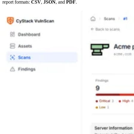
report formats:
CSV
,
JSON
, and
PDF
.