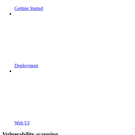
Getting Started
Deployment
Web UI
Vulnerability scanning