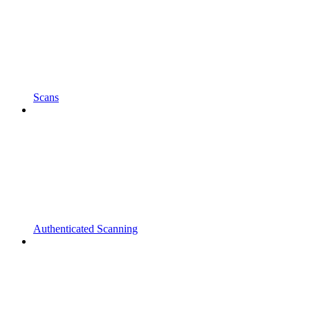
Scans
Authenticated Scanning