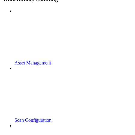
Asset Management
Scan Configuration