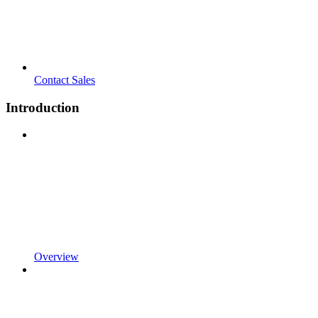
Contact Sales
Introduction
Overview