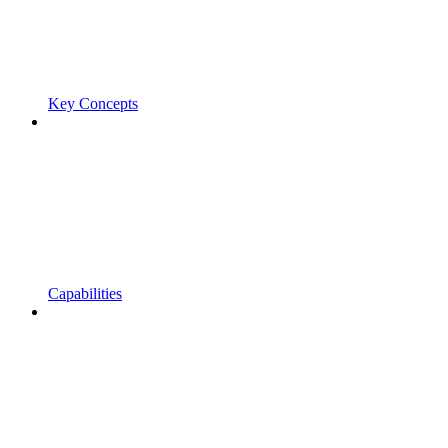
Key Concepts
Capabilities