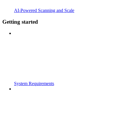
AI-Powered Scanning and Scale
Getting started
System Requirements