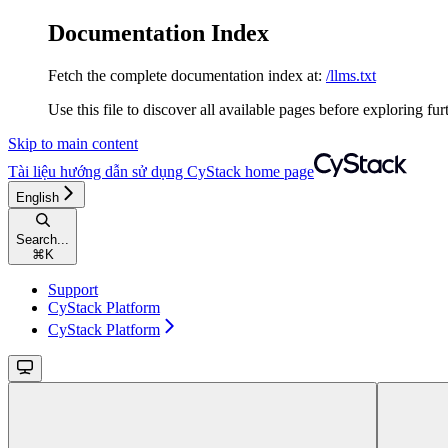
Documentation Index
Fetch the complete documentation index at:
/llms.txt
Use this file to discover all available pages before exploring fur
Skip to main content
Tài liệu hướng dẫn sử dụng CyStack
home page
English
Search...
⌘
K
Support
CyStack Platform
CyStack Platform