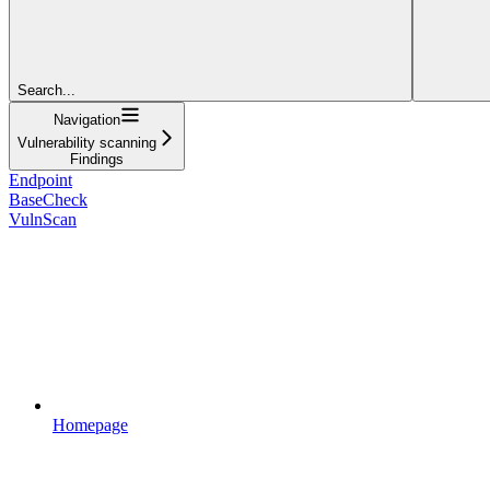
Search...
Navigation
Vulnerability scanning
Findings
Endpoint
BaseCheck
VulnScan
Homepage