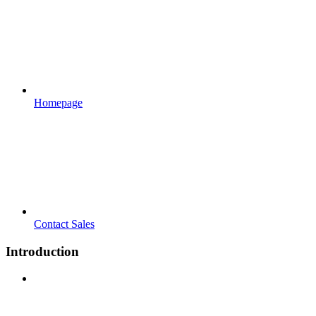
Homepage
Contact Sales
Introduction