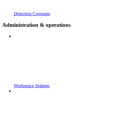
Detection Coverage
Administration & operations
Workspace Settings