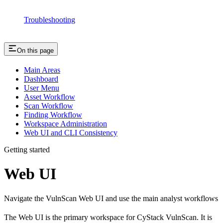
Troubleshooting
On this page
Main Areas
Dashboard
User Menu
Asset Workflow
Scan Workflow
Finding Workflow
Workspace Administration
Web UI and CLI Consistency
Getting started
Web UI
Navigate the VulnScan Web UI and use the main analyst workflows
The Web UI is the primary workspace for CyStack VulnScan. It is