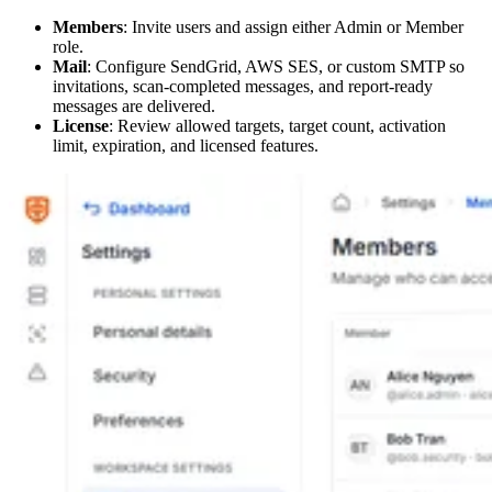
Members
: Invite users and assign either Admin or Member
role.
Mail
: Configure SendGrid, AWS SES, or custom SMTP so
invitations, scan-completed messages, and report-ready
messages are delivered.
License
: Review allowed targets, target count, activation
limit, expiration, and licensed features.