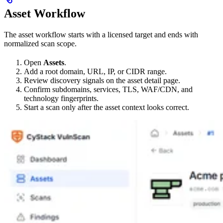
Asset Workflow
The asset workflow starts with a licensed target and ends with
normalized scan scope.
Open
Assets
.
Add a root domain, URL, IP, or CIDR range.
Review discovery signals on the asset detail page.
Confirm subdomains, services, TLS, WAF/CDN, and
technology fingerprints.
Start a scan only after the asset context looks correct.