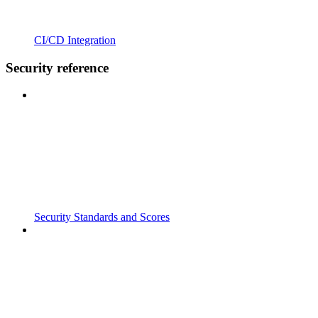
CI/CD Integration
Security reference
Security Standards and Scores