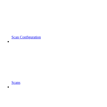
Scan Configuration
Scans