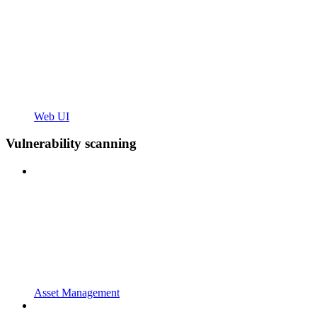
Web UI
Vulnerability scanning
Asset Management