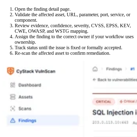
Open the finding detail page.
Validate the affected asset, URL, parameter, port, service, or
component.
Review evidence, confidence, severity, CVSS, EPSS, KEV,
CWE, OWASP, and WSTG mapping.
Assign the finding to the correct owner if your workflow uses
ownership.
Track status until the issue is fixed or formally accepted.
Re-scan the affected asset to confirm remediation.