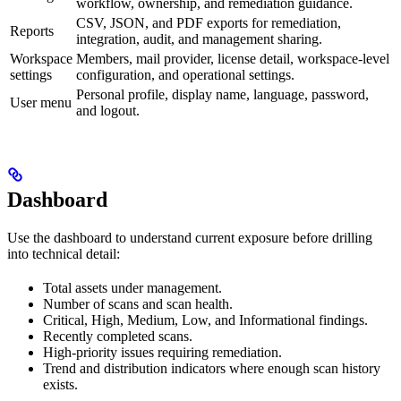
workflow, ownership, and remediation guidance.
CSV, JSON, and PDF exports for remediation,
Reports
integration, audit, and management sharing.
Workspace
Members, mail provider, license detail, workspace-level
settings
configuration, and operational settings.
Personal profile, display name, language, password,
User menu
and logout.
Dashboard
Use the dashboard to understand current exposure before drilling
into technical detail:
Total assets under management.
Number of scans and scan health.
Critical, High, Medium, Low, and Informational findings.
Recently completed scans.
High-priority issues requiring remediation.
Trend and distribution indicators where enough scan history
exists.