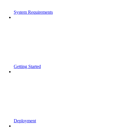
System Requirements
Getting Started
Deployment