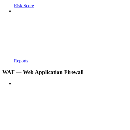
Risk Score
Reports
WAF — Web Application Firewall