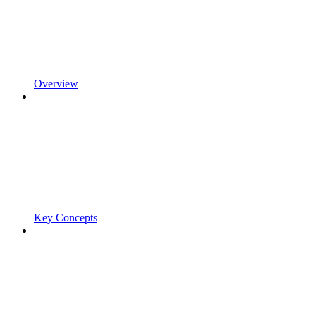
Overview
Key Concepts