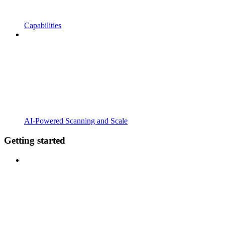
Capabilities
AI-Powered Scanning and Scale
Getting started