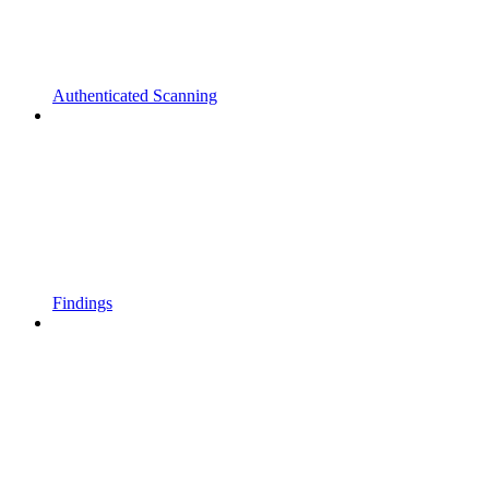
Authenticated Scanning
Findings