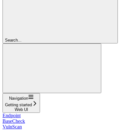
Search...
Navigation
Getting started
Web UI
Endpoint
BaseCheck
VulnScan