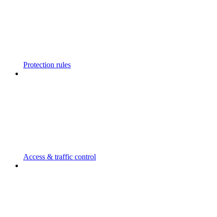
Protection rules
Access & traffic control