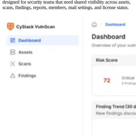
designed for security teams that need shared visibility across assets,
scans, findings, reports, members, mail settings, and license status.