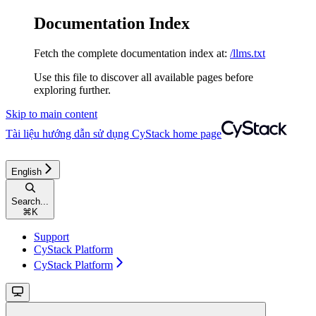
Documentation Index
Fetch the complete documentation index at:
/llms.txt
Use this file to discover all available pages before
exploring further.
Skip to main content
Tài liệu hướng dẫn sử dụng CyStack
home page
English
Search...
⌘
K
Support
CyStack Platform
CyStack Platform