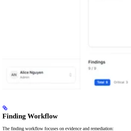
Finding Workflow
The finding workflow focuses on evidence and remediation: