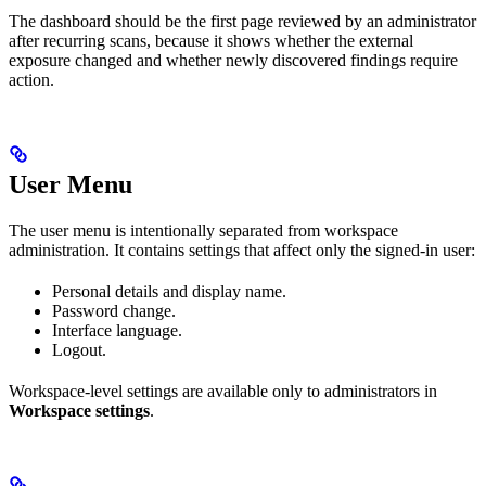
The dashboard should be the first page reviewed by an administrator
after recurring scans, because it shows whether the external
exposure changed and whether newly discovered findings require
action.
User Menu
The user menu is intentionally separated from workspace
administration. It contains settings that affect only the signed-in user:
Personal details and display name.
Password change.
Interface language.
Logout.
Workspace-level settings are available only to administrators in
Workspace settings
.