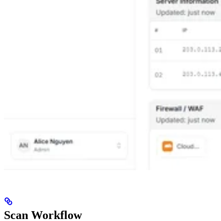
Scan Workflow