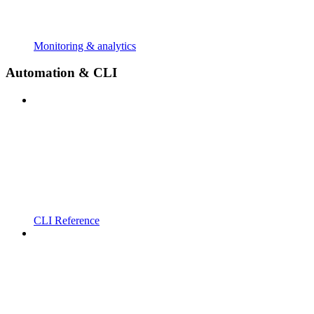
Monitoring & analytics
Automation & CLI
CLI Reference