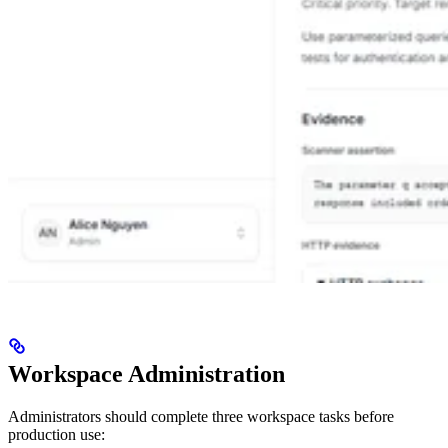
Workspace Administration
Administrators should complete three workspace tasks before
production use: