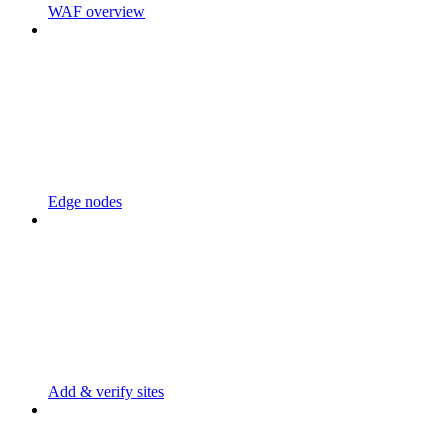
WAF overview
Edge nodes
Add & verify sites