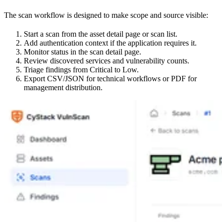
The scan workflow is designed to make scope and source visible:
Start a scan from the asset detail page or scan list.
Add authentication context if the application requires it.
Monitor status in the scan detail page.
Review discovered services and vulnerability counts.
Triage findings from Critical to Low.
Export CSV/JSON for technical workflows or PDF for
management distribution.