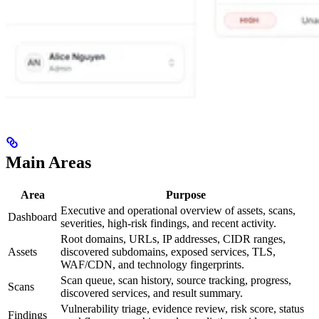
Main Areas
Area
Purpose
Executive and operational overview of assets, scans,
Dashboard
severities, high-risk findings, and recent activity.
Root domains, URLs, IP addresses, CIDR ranges,
Assets
discovered subdomains, exposed services, TLS,
WAF/CDN, and technology fingerprints.
Scan queue, scan history, source tracking, progress,
Scans
discovered services, and result summary.
Vulnerability triage, evidence review, risk score, status
Findings